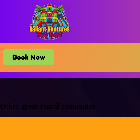
Book Now
Other great rental companies