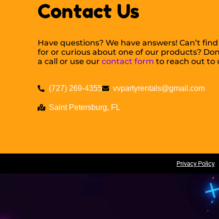
Contact Us
Have questions? We have answers! Can’t find
for or curious about one of our products? Don’
a call or use our
contact form
to reach out to 
(727) 269-4355
vvpartyrentals@gmail.com
Saint Petersburg, FL
Copyright ©
Valiant Ventures Party Rentals
All Rights Reserved |
Privacy Policy
|